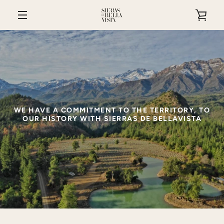
Skip
VIE
to
content
MENU
CAR
WE HAVE A COMMITMENT TO THE TERRITORY, TO
OUR HISTORY WITH SIERRAS DE BELLAVISTA