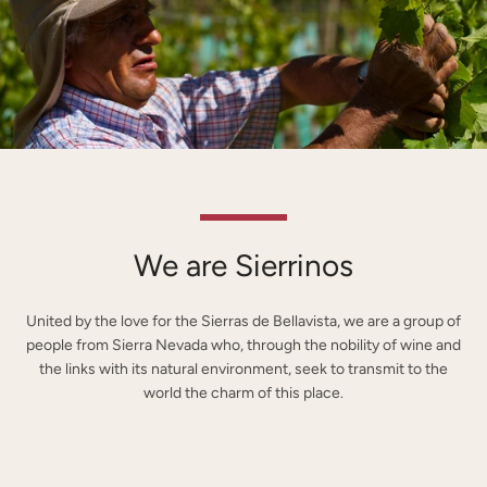
We are Sierrinos
United by the love for the Sierras de Bellavista, we are a group of
people from Sierra Nevada who, through the nobility of wine and
the links with its natural environment, seek to transmit to the
world the charm of this place.