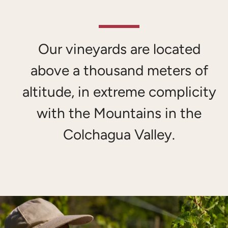
Our vineyards are located
above a thousand meters of
altitude, in extreme complicity
with the Mountains in the
SEARCH
Colchagua Valley.
AGAIN