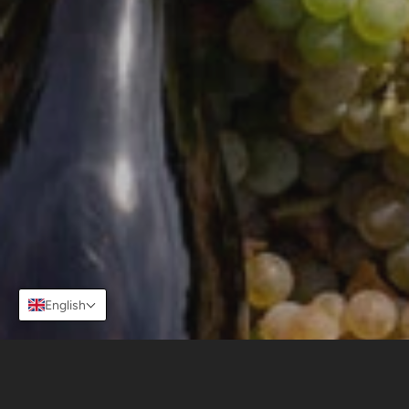
ABOUT US
OUR PLACE
MOUNTAIN VITICULTURE
OUR WINES
STORE
CONTACT
Facebook
Instagram
Copyright © 2026,
viñasierrasdebellavista
.
Powered by Shopify
English