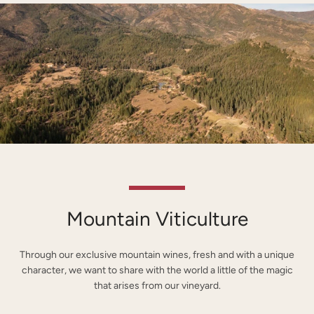
Mountain Viticulture
Through our exclusive mountain wines, fresh and with a unique
character, we want to share with the world a little of the magic
that arises from our vineyard.